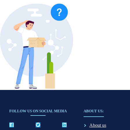
FOLLOW US ON SOCIAL MEDIA
ABOUT US:
About us