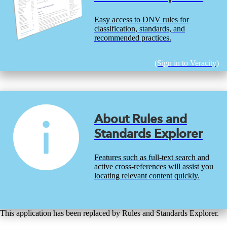
Easy access to DNV rules for
classification, standards, and
recommended practices.
(Sign in to Veracity)
About Rules and
Standards Explorer
Features such as full-text search and
active cross-references will assist you
locating relevant content quickly.
This application has been replaced by Rules and Standards Explorer.