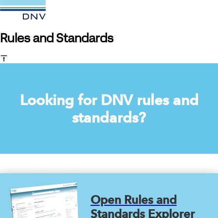
Rules and Standards
Looking for DNV rules and
standards?
Open Rules and
Standards Explorer