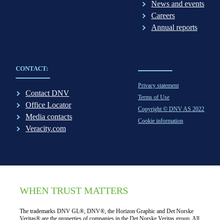
News and events
Careers
Annual reports
CONTACT:
Privacy statement
Contact DNV
Terms of Use
Office Locator
Copyright © DNV AS 2022
Media contacts
Cookie information
Veracity.com
WHEN TRUST MATTERS
The trademarks DNV GL®, DNV®, the Horizon Graphic and Det Norske
Veritas® are the properties of companies in the Det Norske Veritas group. All